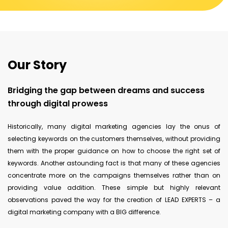
Our Story
Bridging the gap between dreams and success
through digital prowess
Historically, many digital marketing agencies lay the onus of
selecting keywords on the customers themselves, without providing
them with the proper guidance on how to choose the right set of
keywords. Another astounding fact is that many of these agencies
concentrate more on the campaigns themselves rather than on
providing value addition. These simple but highly relevant
observations paved the way for the creation of LEAD EXPERTS – a
digital marketing company with a BIG difference.