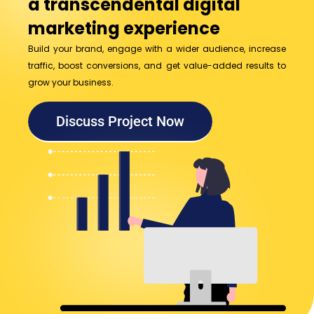
a transcendental digital
marketing experience
Build your brand, engage with a wider audience, increase
traffic, boost conversions, and get value-added results to
grow your business.
Discuss Project Now