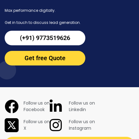
Max performance digitally.
Get in touch to discuss lead generation.
(+91) 9773519626
Get free Quote
Follow us on
Follow us on
Facebook
Linkedin
Follow us on
Follow us on
X
Instagram