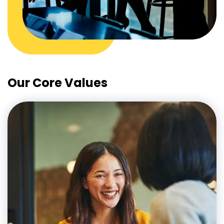
Our Core Values