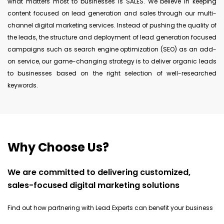
what matters most to businesses is SALES. We believe in keeping
content focused on lead generation and sales through our multi-
channel digital marketing services. Instead of pushing the quality of
the leads, the structure and deployment of lead generation focused
campaigns such as search engine optimization (SEO) as an add-
on service, our game-changing strategy is to deliver organic leads
to businesses based on the right selection of well-researched
keywords.
Why Choose Us?
We are committed to delivering customized,
sales-focused digital marketing solutions
Find out how partnering with Lead Experts can benefit your business