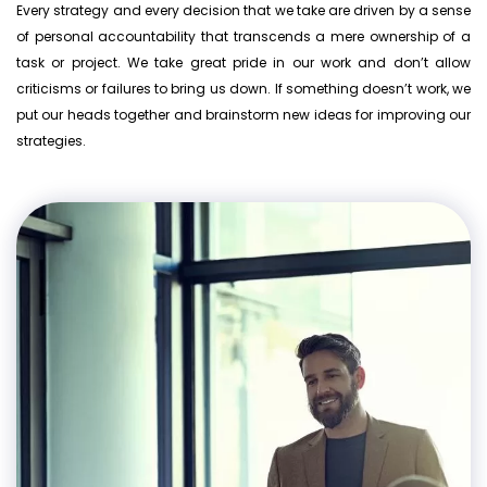
Every strategy and every decision that we take are driven by a sense
of personal accountability that transcends a mere ownership of a
task or project. We take great pride in our work and don’t allow
criticisms or failures to bring us down. If something doesn’t work, we
put our heads together and brainstorm new ideas for improving our
strategies.