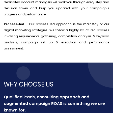
dedicated account managers will walk you through every step and
decision taken and keep you updated with your campaign’s
progress and performance.
Process-led
– Our process-led approach is the mainstay of our
digital marketing strategies. We follow a highly structured process
involving requirements gathering, competition analysis & keyword
analysis, campaign set up & execution and performance
assessment.
WHY CHOOSE US
Qualified leads, consulting approach and
augmented campaign ROAS is something we are
known for.