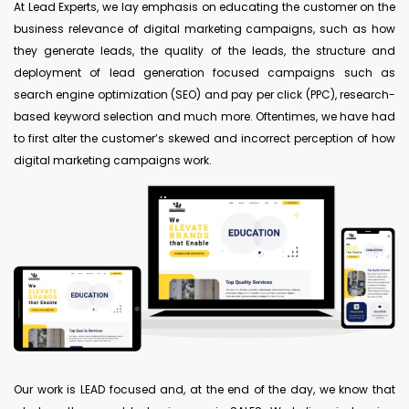
At Lead Experts, we lay emphasis on educating the customer on the
business relevance of digital marketing campaigns, such as how
they generate leads, the quality of the leads, the structure and
deployment of lead generation focused campaigns such as
search engine optimization (SEO) and pay per click (PPC), research-
based keyword selection and much more. Oftentimes, we have had
to first alter the customer’s skewed and incorrect perception of how
digital marketing campaigns work.
Our work is LEAD focused and, at the end of the day, we know that