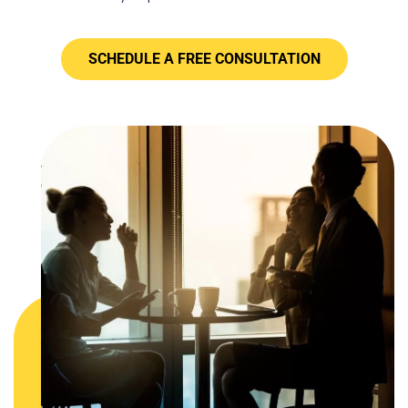
SCHEDULE A FREE CONSULTATION