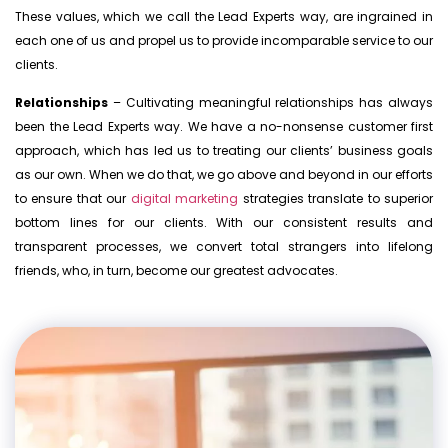
These values, which we call the Lead Experts way, are ingrained in
each one of us and propel us to provide incomparable service to our
clients.
Relationships
– Cultivating meaningful relationships has always
been the Lead Experts way. We have a no-nonsense customer first
approach, which has led us to treating our clients’ business goals
as our own. When we do that, we go above and beyond in our efforts
to ensure that our
digital marketing
strategies translate to superior
bottom lines for our clients. With our consistent results and
transparent processes, we convert total strangers into lifelong
friends, who, in turn, become our greatest advocates.