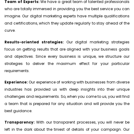
Team of Experts:
We have a great team of talented professionals
who are totally immersed in providing you the best service you can
imagine. Our digital marketing experts have multiple qualifications
and certifications, which they update regularly to stay ahead of the
curve.
Results-oriented strategies:
Our digital marketing strategies
focus on getting results that are aligned with your business goals
and objectives. Since every business is unique, we structure our
strategies to deliver the maximum effect for your particular
requirements.
Experience:
Our experience of working with businesses from diverse
industries has provided us with deep insights into their unique
challenges and requirements. So, when you come to us, you will find
a team that is prepared for any situation and will provide you the
best guidance.
Transparency:
With our transparent processes, you will never be
left in the dark about the tiniest of details of your campaign. Our