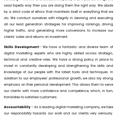
Lead Experts way then you are doing them the right way. We abide
by a strict code of ethics that manifests itself in everything that we
do. We conduct ourselves with integrity in devising and executing
all our lead generation strategies for improving rankings, driving
higher traffic, and generating more conversions to increase our
clients’ sales and returns on investment.
Skills
Development
– We have a fantastic and diverse team of
digital marketing experts who are highly skilled across strategic,
technical and creative roles. We have a strong policy in place to
invest in constantly developing and strengthening the skills and
knowledge of our people with the latest tools and techniques. In
addition to our employees’ professional growth, we also lay strong
emphasis on their personal development. This allows them to serve
our clients with more confidence and competence, which, in turn,
translates to satisfied customers.
Accountability
– As a leading digital marketing company, we take
our responsibility towards our work and our clients very seriously.