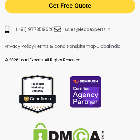
Get Free Quote
(+91) 9773519626
sales@leadexperts.in
Privacy Policy
Terms & conditions
Sitemap
Global
India
© 2026 Lead Experts. All Rights Reserved.