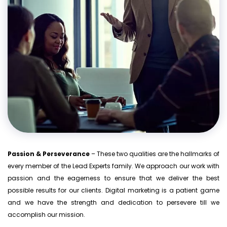
Passion & Perseverance
– These two qualities are the hallmarks of
every member of the Lead Experts family. We approach our work with
passion and the eagerness to ensure that we deliver the best
possible results for our clients. Digital marketing is a patient game
and we have the strength and dedication to persevere till we
accomplish our mission.