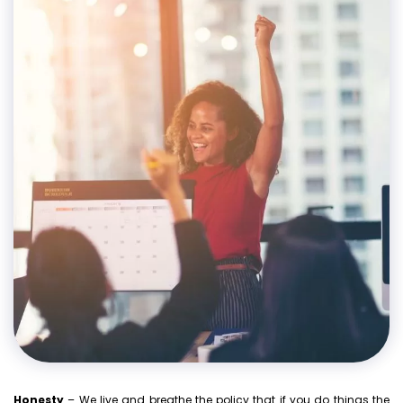
Honesty
– We live and breathe the policy that if you do things the