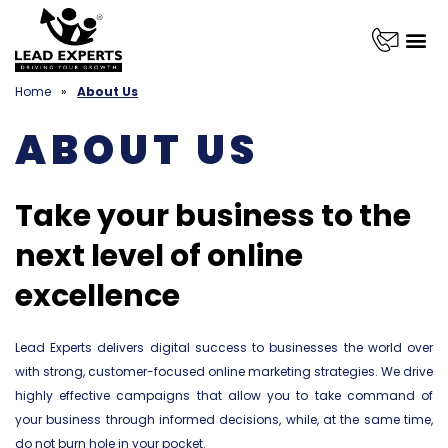
Home
»
About Us
ABOUT US
Take your business to the
next level of online
excellence
Lead Experts delivers digital success to businesses the world over
with strong, customer-focused online marketing strategies. We drive
highly effective campaigns that allow you to take command of
your business through informed decisions, while, at the same time,
do not burn hole in your pocket.