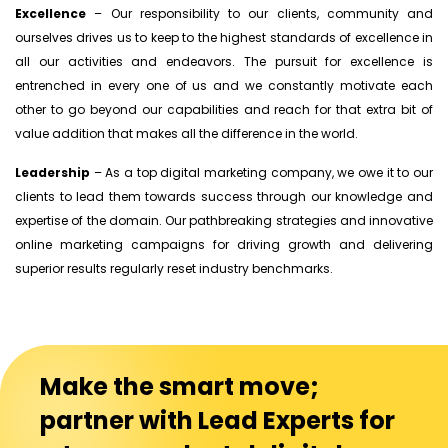
Excellence
– Our responsibility to our clients, community and
ourselves drives us to keep to the highest standards of excellence in
all our activities and endeavors. The pursuit for excellence is
entrenched in every one of us and we constantly motivate each
other to go beyond our capabilities and reach for that extra bit of
value addition that makes all the difference in the world.
Leadership
– As a top digital marketing company, we owe it to our
clients to lead them towards success through our knowledge and
expertise of the domain. Our pathbreaking strategies and innovative
online marketing campaigns for driving growth and delivering
superior results regularly reset industry benchmarks.
Make the smart move;
partner with Lead Experts for