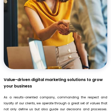
Value-driven digital marketing solutions to grow
your business
As a results-oriented company, commanding the respect and
loyalty of our clients, we operate through a great set of values that
not only define us but also guide our decisions and processes.