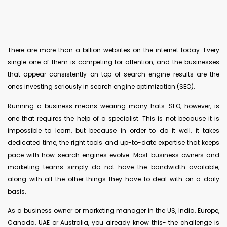
There are more than a billion websites on the internet today. Every
single one of them is competing for attention, and the businesses
that appear consistently on top of search engine results are the
ones investing seriously in search engine optimization (SEO).
Running a business means wearing many hats. SEO, however, is
one that requires the help of a specialist. This is not because it is
impossible to learn, but because in order to do it well, it takes
dedicated time, the right tools and up-to-date expertise that keeps
pace with how search engines evolve. Most business owners and
marketing teams simply do not have the bandwidth available,
along with all the other things they have to deal with on a daily
basis.
As a business owner or marketing manager in the US, India, Europe,
Canada, UAE or Australia, you already know this- the challenge is