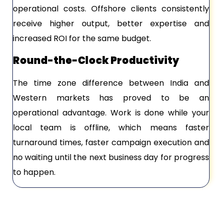
operational costs. Offshore clients consistently
receive higher output, better expertise and
increased ROI for the same budget.
Round-the-Clock Productivity
The time zone difference between India and
Western markets has proved to be an
operational advantage. Work is done while your
local team is offline, which means faster
turnaround times, faster campaign execution and
no waiting until the next business day for progress
to happen.