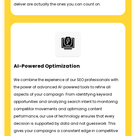
deliver are actually the ones you can count on.
AI-Powered Optimization
We combine the experience of our SEO professionals with
the power of advanced AI-powered tools to refine all
aspects of your campaign. From identifying keyword
opportunities and analyzing search intent to monitoring
competitor movements and optimizing content
performance, our use of technology ensures that every
decision is supported by data and not guesswork. This
gives your campaigns a consistent edge in competitive