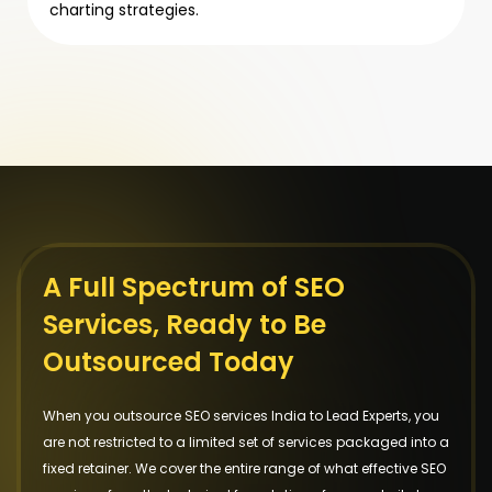
charting strategies.
A Full Spectrum of SEO
Services, Ready to Be
Outsourced Today
When you outsource SEO services India to Lead Experts, you
are not restricted to a limited set of services packaged into a
fixed retainer. We cover the entire range of what effective SEO