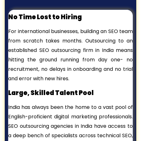
No Time Lost to Hiring
For international businesses, building an SEO team
from scratch takes months. Outsourcing to an
established SEO outsourcing firm in India means
hitting the ground running from day one- no
recruitment, no delays in onboarding and no trial
and error with new hires.
Large, Skilled Talent Pool
India has always been the home to a vast pool of
English-proficient digital marketing professionals.
SEO outsourcing agencies in India have access to
a deep bench of specialists across technical SEO,