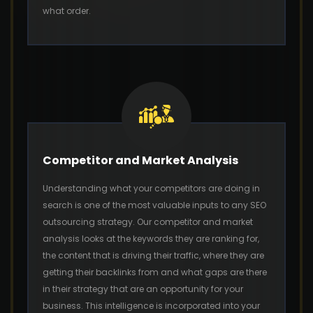
what order.
Competitor and Market Analysis
Understanding what your competitors are doing in
search is one of the most valuable inputs to any SEO
outsourcing strategy. Our competitor and market
analysis looks at the keywords they are ranking for,
the content that is driving their traffic, where they are
getting their backlinks from and what gaps are there
in their strategy that are an opportunity for your
business. This intelligence is incorporated into your