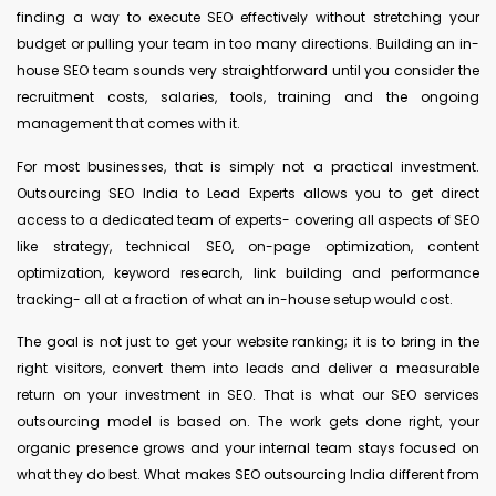
finding a way to execute SEO effectively without stretching your
budget or pulling your team in too many directions. Building an in-
house SEO team sounds very straightforward until you consider the
recruitment costs, salaries, tools, training and the ongoing
management that comes with it.
For most businesses, that is simply not a practical investment.
Outsourcing SEO India to Lead Experts allows you to get direct
access to a dedicated team of experts- covering all aspects of SEO
like strategy, technical SEO, on-page optimization, content
optimization, keyword research, link building and performance
tracking- all at a fraction of what an in-house setup would cost.
The goal is not just to get your website ranking; it is to bring in the
right visitors, convert them into leads and deliver a measurable
return on your investment in SEO. That is what our SEO services
outsourcing model is based on. The work gets done right, your
organic presence grows and your internal team stays focused on
what they do best. What makes SEO outsourcing India different from