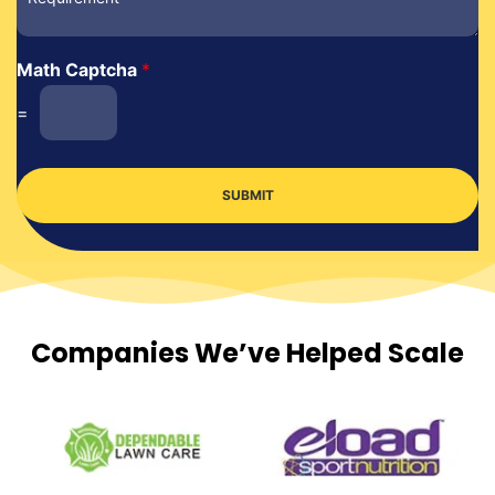
Math Captcha
*
=
SUBMIT
Companies We’ve Helped Scale