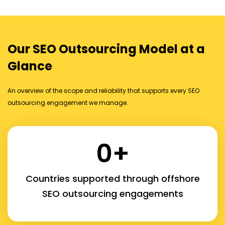
Our SEO Outsourcing Model at a
Glance
An overview of the scope and reliability that supports every SEO
outsourcing engagement we manage.
0
+
Countries supported through offshore
SEO outsourcing engagements