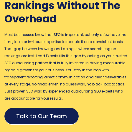
Rankings Without The
Overhead
Most businesses know that SEO is important, but only a few have the
time, tools or in-house expertise to execute it on a consistent basis.
That gap between knowing and doing is where search engine
rankings are lost. Lead Experts fills this gap by acting as your trusted
SEO outsourcing partner that is fully invested in driving measurable
organic growth for your business. You stay in the loop with
transparent reporting, direct communication and clear deliverables
at every stage. No middlemen, no guesswork, no black-box tactics.
Just proven SEO work by experienced outsourcing SEO experts who
are accountable for your results.
Talk to Our Team