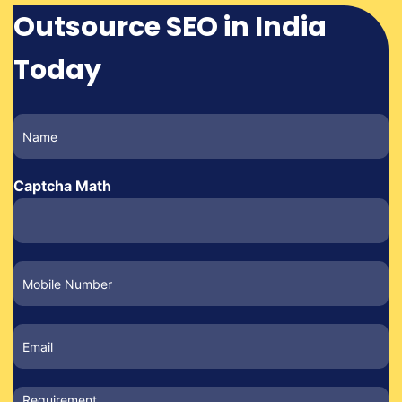
Outsource SEO in India
Today
Captcha Math