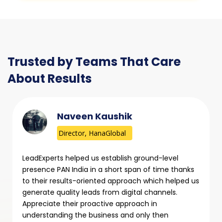
Trusted by Teams That Care
About Results
Naveen Kaushik
Director, HanaGlobal
LeadExperts helped us establish ground-level
presence PAN India in a short span of time thanks
to their results-oriented approach which helped us
generate quality leads from digital channels.
Appreciate their proactive approach in
understanding the business and only then