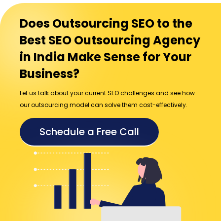
Does Outsourcing SEO to the
Best SEO Outsourcing Agency
in India Make Sense for Your
Business?
Let us talk about your current SEO challenges and see how
our outsourcing model can solve them cost-effectively.
Schedule a Free Call