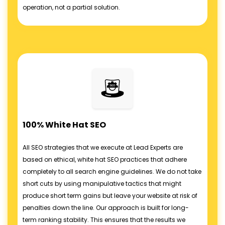
operation, not a partial solution.
100% White Hat SEO
All SEO strategies that we execute at Lead Experts are
based on ethical, white hat SEO practices that adhere
completely to all search engine guidelines. We do not take
short cuts by using manipulative tactics that might
produce short term gains but leave your website at risk of
penalties down the line. Our approach is built for long-
term ranking stability. This ensures that the results we