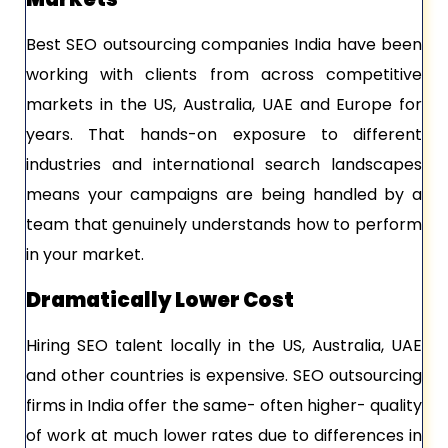
Best SEO outsourcing companies India have been
working with clients from across competitive
markets in the US, Australia, UAE and Europe for
years. That hands-on exposure to different
industries and international search landscapes
means your campaigns are being handled by a
team that genuinely understands how to perform
in your market.
Dramatically Lower Cost
Hiring SEO talent locally in the US, Australia, UAE
and other countries is expensive. SEO outsourcing
firms in India offer the same- often higher- quality
of work at much lower rates due to differences in