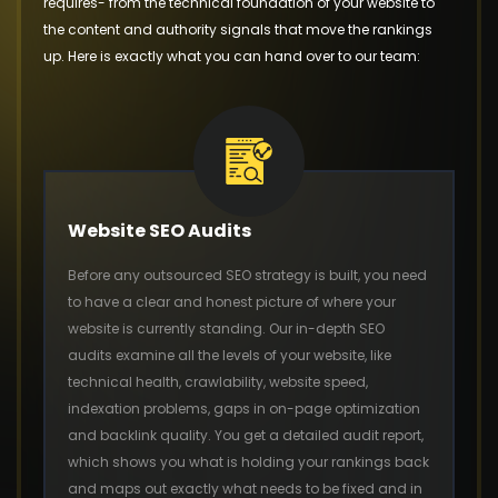
requires- from the technical foundation of your website to
the content and authority signals that move the rankings
up. Here is exactly what you can hand over to our team:
Website SEO Audits
Before any outsourced SEO strategy is built, you need
to have a clear and honest picture of where your
website is currently standing. Our in-depth SEO
audits examine all the levels of your website, like
technical health, crawlability, website speed,
indexation problems, gaps in on-page optimization
and backlink quality. You get a detailed audit report,
which shows you what is holding your rankings back
and maps out exactly what needs to be fixed and in