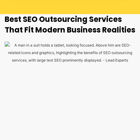
Best SEO Outsourcing Services
That Fit Modern Business Realities