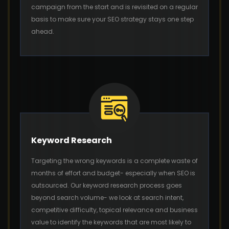
campaign from the start and is revisited on a regular
basis to make sure your SEO strategy stays one step
ahead.
Keyword Research
Targeting the wrong keywords is a complete waste of
months of effort and budget- especially when SEO is
outsourced. Our keyword research process goes
beyond search volume- we look at search intent,
competitive difficulty, topical relevance and business
value to identify the keywords that are most likely to