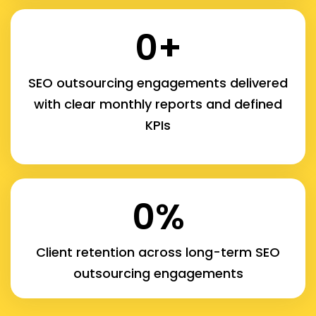
0
+
SEO outsourcing engagements delivered
with clear monthly reports and defined
KPIs
0
%
Client retention across long-term SEO
outsourcing engagements