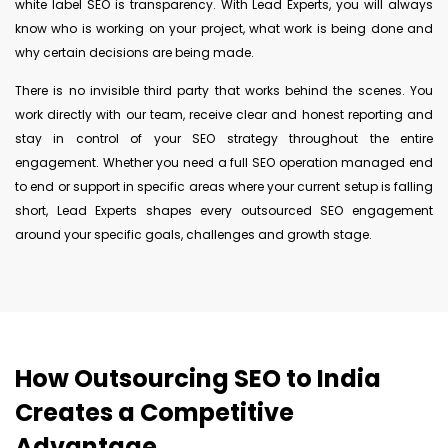
white label SEO is transparency. With Lead Experts, you will always
know who is working on your project, what work is being done and
why certain decisions are being made.
There is no invisible third party that works behind the scenes. You
work directly with our team, receive clear and honest reporting and
stay in control of your SEO strategy throughout the entire
engagement. Whether you need a full SEO operation managed end
to end or support in specific areas where your current setup is falling
short, Lead Experts shapes every outsourced SEO engagement
around your specific goals, challenges and growth stage.
How Outsourcing SEO to India
Creates a Competitive
Advantage