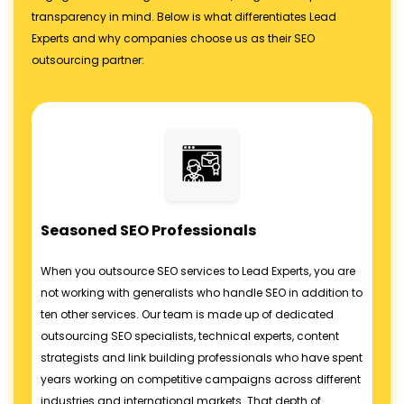
transparency in mind. Below is what differentiates Lead
Experts and why companies choose us as their SEO
outsourcing partner:
Seasoned SEO Professionals
When you outsource SEO services to Lead Experts, you are
not working with generalists who handle SEO in addition to
ten other services. Our team is made up of dedicated
outsourcing SEO specialists, technical experts, content
strategists and link building professionals who have spent
years working on competitive campaigns across different
industries and international markets. That depth of