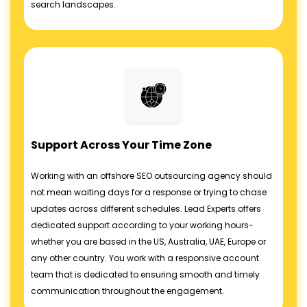
search landscapes.
Support Across Your Time Zone
Working with an offshore SEO outsourcing agency should
not mean waiting days for a response or trying to chase
updates across different schedules. Lead Experts offers
dedicated support according to your working hours-
whether you are based in the US, Australia, UAE, Europe or
any other country. You work with a responsive account
team that is dedicated to ensuring smooth and timely
communication throughout the engagement.