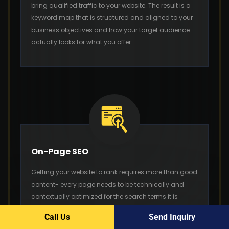
bring qualified traffic to your website. The result is a
keyword map that is structured and aligned to your
business objectives and how your target audience
actually looks for what you offer.
On-Page SEO
Getting your website to rank requires more than good
content- every page needs to be technically and
contextually optimized for the search terms it is
targeting. As part of our SEO outsourcing model, our
Call Us
Send Inquiry
on-page optimization service includes title tags,