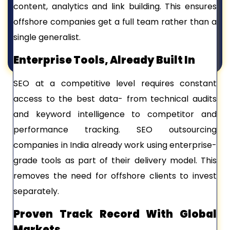
content, analytics and link building. This ensures
offshore companies get a full team rather than a
single generalist.
Enterprise Tools, Already Built In
SEO at a competitive level requires constant
access to the best data- from technical audits
and keyword intelligence to competitor and
performance tracking. SEO outsourcing
companies in India already work using enterprise-
grade tools as part of their delivery model. This
removes the need for offshore clients to invest
separately.
Proven Track Record With Global
Markets