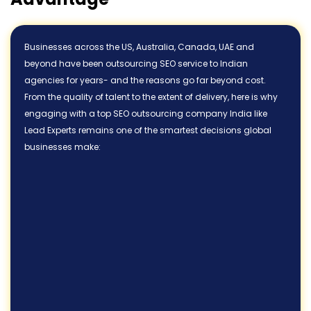
Businesses across the US, Australia, Canada, UAE and
beyond have been outsourcing SEO service to Indian
agencies for years- and the reasons go far beyond cost.
From the quality of talent to the extent of delivery, here is why
engaging with a top SEO outsourcing company India like
Lead Experts remains one of the smartest decisions global
businesses make: