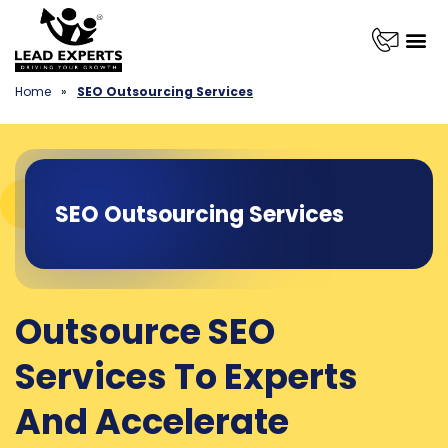
Home
»
SEO Outsourcing Services
SEO Outsourcing Services
Outsource SEO
Services To Experts
And Accelerate