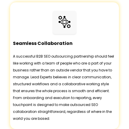
Seamless Collaboration
A successful B2B SEO outsourcing partnership should feel
like working with a team of people who are a part of your
business rather than an outside vendor that you have to
manage. Lead Experts believes in clear communication,
structured workflows and a collaborative working style
that ensures the whole process is smooth and efficient.
From onboarding and execution to reporting, every
touchpoint is designed to make outsourced SEO
collaboration straightforward, regardless of where in the
world you are based.