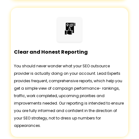
Clear and Honest Reporting
You should never wonder what your SEO outsource
provider is actually doing on your account. Lead Experts
provides frequent, comprehensive reports, which help you
get a simple view of campaign performance- rankings,
traffic, work completed, upcoming priorities and
improvements needed. Our reporting is intended to ensure
you are fully informed and confident in the direction of
your SEO strategy, not to dress up numbers for
appearances.