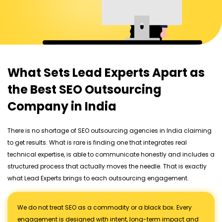
What Sets Lead Experts Apart as
the Best SEO Outsourcing
Company in India
There is no shortage of SEO outsourcing agencies in India claiming
to get results. What is rare is finding one that integrates real
technical expertise, is able to communicate honestly and includes a
structured process that actually moves the needle. That is exactly
what Lead Experts brings to each outsourcing engagement.
We do not treat SEO as a commodity or a black box. Every
engagement is designed with intent, long-term impact and