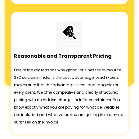
Reasonable and Transparent Pricing
One of the key reasons why global businesses outsource
SEO service in India is the cost advantage. Lead Experts
makes sure that the advantage is real and tangible for
every client. We offer competitive and clearly structured
pricing with no hidden charges or inflated retainers. You
know exactly what you are paying for, what deliverables
are included and what value you are getting in return- no
surprises on the invoice.