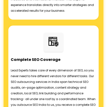
experience translates directly into smarter strategies and
accelerated results for your business.
Complete SEO Coverage
Lead Experts takes care of every dimension of SEO, so you
never need to hire different vendors for different tasks. Our
SEO outsourcing services in India span technical SEO
audits, on-page optimization, content strategy and
creation, local SEO, link building and performance
tracking- all under one roof by a coordinated team. When
you outsource SEO India to us, you receive a complete SEO