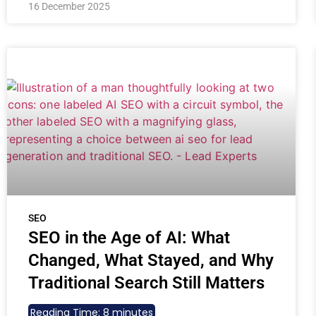
16 December 2025
SEO
SEO in the Age of AI: What
Changed, What Stayed, and Why
Traditional Search Still Matters
Reading Time:
8
minutes