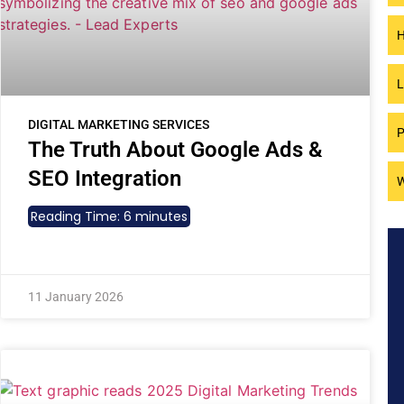
H
L
DIGITAL MARKETING SERVICES
P
The Truth About Google Ads &
SEO Integration
W
Reading Time:
6
minutes
11 January 2026