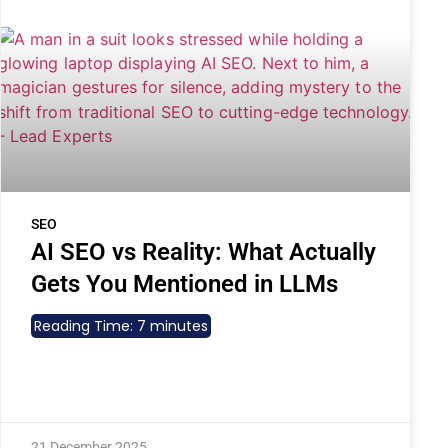
SEO
AI SEO vs Reality: What Actually
Gets You Mentioned in LLMs
Reading Time:
7
minutes
21 December 2025