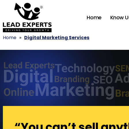
Home
Know U
Home
»
Digital Marketing Services
“You can’t sell anyt