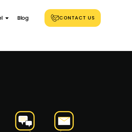
l
Blog
CONTACT US