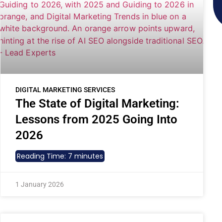
DIGITAL MARKETING SERVICES
The State of Digital Marketing:
Lessons from 2025 Going Into
2026
Reading Time:
7
minutes
1 January 2026