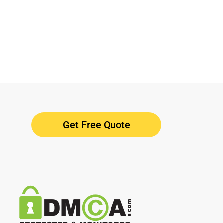
Get Free Quote