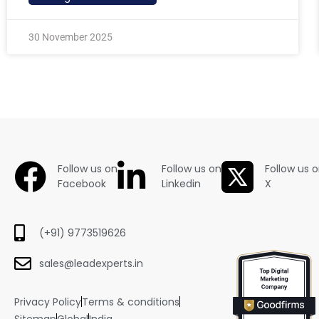
30 November 2025
Follow us on
Follow us on
Follow us 
Facebook
Linkedin
X
(+91) 9773519626
sales@leadexperts.in
Privacy Policy
Terms & conditions
Sitemap
Global
India