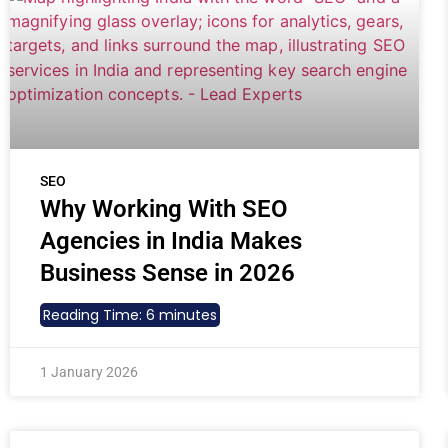
SEO
Why Working With SEO
Agencies in India Makes
Business Sense in 2026
Reading Time:
6
minutes
1 January 2026