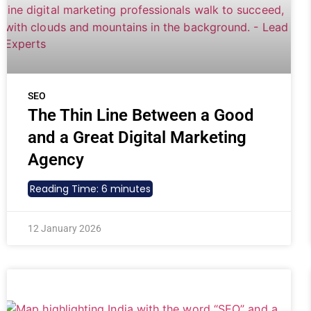
SEO
The Thin Line Between a Good
and a Great Digital Marketing
Agency
Reading Time:
6
minutes
12 January 2026