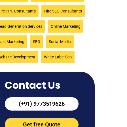
ire PPC Consultants
Hire SEO Consultants
ead Generation Services
Online Marketing
aid Marketing
SEO
Social Media
ebsite Development
White Label Seo
Contact Us
(+91) 9773519626
Get free Quote