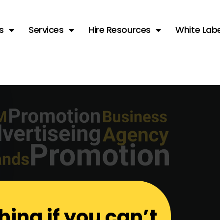
s
Services
Hire Resources
White Labe
hing if you can’t