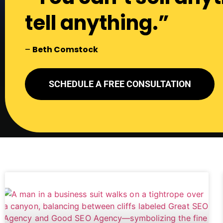
tell anything.”
–
Beth Comstock
SCHEDULE A FREE CONSULTATION