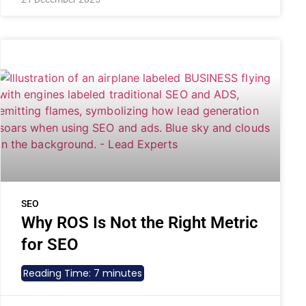
SEO
Why ROS Is Not the Right Metric
for SEO
Reading Time:
7
minutes