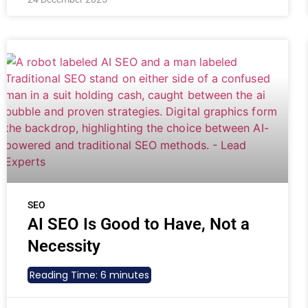
SEO
AI SEO Is Good to Have, Not a
Necessity
Reading Time:
6
minutes