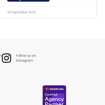
28 September 2025
on
Follow us on
Instagram