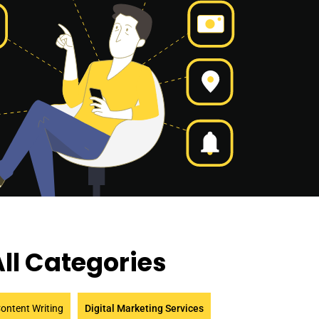
ll Categories
ontent Writing
Digital Marketing Services