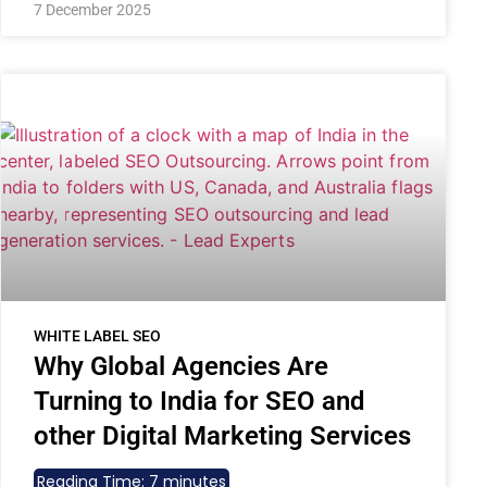
7 December 2025
WHITE LABEL SEO
Why Global Agencies Are
Turning to India for SEO and
other Digital Marketing Services
Reading Time:
7
minutes