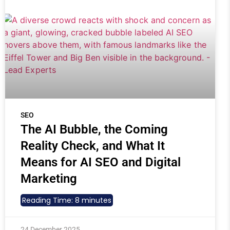
SEO
The AI Bubble, the Coming
Reality Check, and What It
Means for AI SEO and Digital
Marketing
Reading Time:
8
minutes
24 December 2025