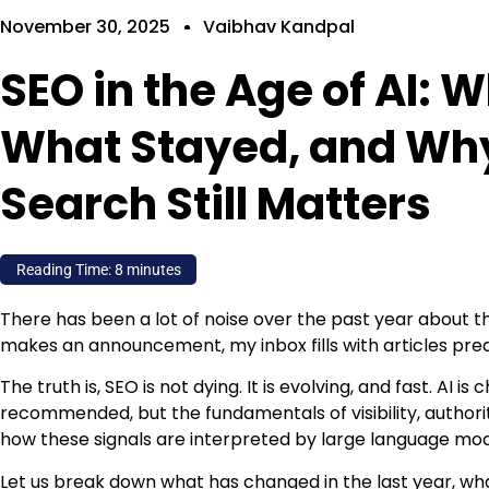
November 30, 2025
Vaibhav Kandpal
SEO in the Age of AI:
What Stayed, and Why
Search Still Matters
Reading Time:
8
minutes
There has been a lot of noise over the past year about t
makes an announcement, my inbox fills with articles pred
The truth is, SEO is not dying. It is evolving, and fast. AI 
recommended, but the fundamentals of visibility, authorit
how these signals are interpreted by large language mo
Let us break down what has changed in the last year, w