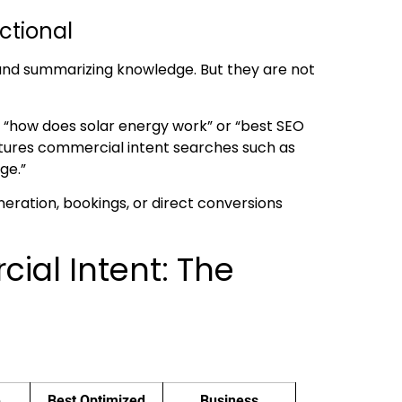
ctional
 and summarizing knowledge. But they are not
ke “how does solar energy work” or “best SEO
aptures commercial intent searches such as
ge.”
generation, bookings, or direct conversions
ial Intent: The
e
Best Optimized
Business