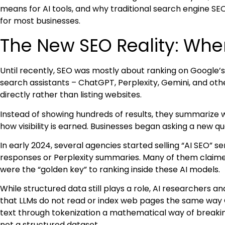
means for AI tools, and why traditional search engine SE
for most businesses.
The New SEO Reality: Whe
Until recently, SEO was mostly about ranking on Google’s 
search assistants – ChatGPT, Perplexity, Gemini, and oth
directly rather than listing websites.
Instead of showing hundreds of results, they summarize 
how visibility is earned. Businesses began asking a new qu
In early 2024, several agencies started selling “AI SEO” s
responses or Perplexity summaries. Many of them clai
were the “golden key” to ranking inside these AI models.
While structured data still plays a role, AI researchers a
that LLMs do not read or index web pages the same way 
text through tokenization a mathematical way of breakin
not a structured dataset.