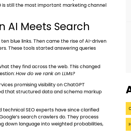
O is still the most important marketing channel
n AI Meets Search
ten blue links. Then came the rise of AI-driven
ers. These tools started answering queries
what they find across the web. This changed
estion:
How do we rank on LLMs?
ervices promising visibility on ChatGPT
A
med that structured data and schema markup
C
nd technical SEO experts have since clarified
Google’s search crawlers do. They process
g down language into weighted probabilities,
H