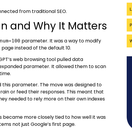
L
onnected from traditional SEO.
 and Why It Matters
P
parameter. It was a way to modify
num=100
W
page instead of the default 10.
tGPT’s web browsing tool pulled data
 expanded parameter. It allowed them to scan
time.
ed this parameter. The move was designed to
train or feed their responses. This meant that
they needed to rely more on their own indexes
lts became more closely tied to how well it was
ms not just Google’s first page.