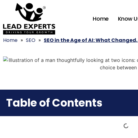
Home
Know U
Home
»
SEO
»
SEO in the Age of AI: What Changed,
Table of Contents