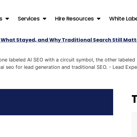
s
Services
Hire Resources
White Labe
 What Stayed, and Why Traditional Search Still Matt