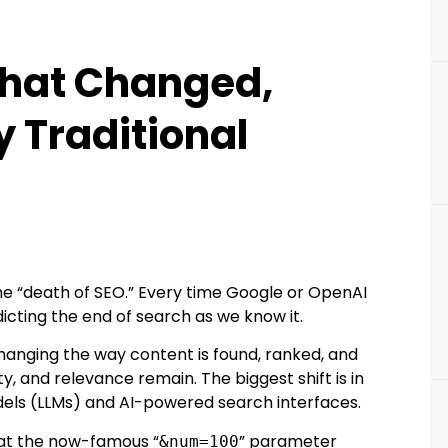
 What Changed,
 Traditional
he “death of SEO.” Every time Google or OpenAI
icting the end of search as we know it.
is changing the way content is found, ranked, and
y, and relevance remain. The biggest shift is in
dels (LLMs) and AI-powered search interfaces.
hat the now-famous “
” parameter
&num=100