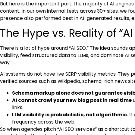
But here is the important part: the majority of AI engine
content. In our own internal tests across 30+ sites, we fo
presence also performed best in AI-generated results, es
The Hype vs. Reality of “AI
There is a lot of hype around “AI SEO.” The idea sounds a
visibility, feed structured data to LLMs, and dominate AI s
way.
AI systems do not have live SERP visibility metrics. They 
verified sources such as Wikipedia, schema-rich news sit
Schema markup alone does not guarantee visibi
AI cannot crawl your new blog post in real time
u
links.
LLM visibility is probabilistic, not algorithmic.
It
frequency across the web.
So when agencies pitch “AI SEO services” as a shortcut to vi