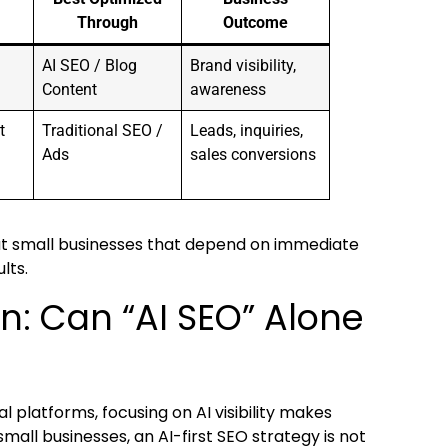
Through
Outcome
AI SEO / Blog
Brand visibility,
Content
awareness
t
Traditional SEO /
Leads, inquiries,
Ads
sales conversions
But small businesses that depend on immediate
lts.
on: Can “AI SEO” Alone
l platforms, focusing on AI visibility makes
mall businesses, an AI-first SEO strategy is not