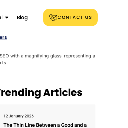
l
Blog
CONTACT US
ers
Trending Articles
12 January 2026
The Thin Line Between a Good and a