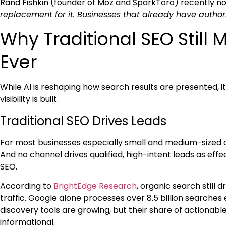
Rand Fishkin (founder of Moz and SparkToro) recently n
replacement for it. Businesses that already have authori
Why Traditional SEO Still
Ever
While AI is reshaping how search results are presented, 
visibility is built.
Traditional SEO Drives Leads
For most businesses especially small and medium-sized o
And no channel drives qualified, high-intent leads as eff
SEO.
According to
BrightEdge Research
, organic search still 
traffic. Google alone processes over 8.5 billion searches 
discovery tools are growing, but their share of actionable 
informational.