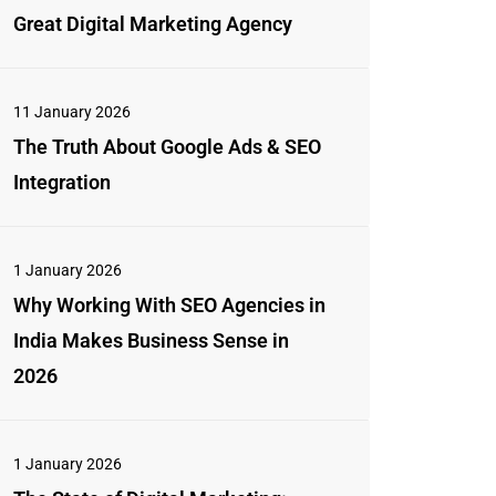
Great Digital Marketing Agency
11 January 2026
The Truth About Google Ads & SEO
Integration
1 January 2026
Why Working With SEO Agencies in
India Makes Business Sense in
2026
1 January 2026