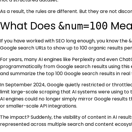
As a result, the rules are different. But they are not disc
What Does
Mean
&num=100
If you have worked with SEO long enough, you know the
&
Google search URLs to show up to 100 organic results per 
For years, many AI engines like Perplexity and even Cha
programmatically from Google search results using this
and summarize the top 100 Google search results in real 
In September 2024, Google quietly restricted or throttl
limit large-scale scraping that AI systems were using to 
AI engines could no longer simply mirror Google results 
or smaller-scale API integrations.
The impact? Suddenly, the visibility of content in AI resu
represented across multiple search and content ecosyste