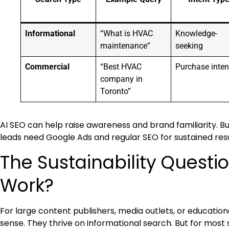
Informational
“What is HVAC
Knowledge-
maintenance”
seeking
Commercial
“Best HVAC
Purchase inten
company in
Toronto”
AI SEO can help raise awareness and brand familiarity. 
leads need Google Ads and regular SEO for sustained resu
The Sustainability Questi
Work?
For large content publishers, media outlets, or educationa
sense. They thrive on informational search. But for most s