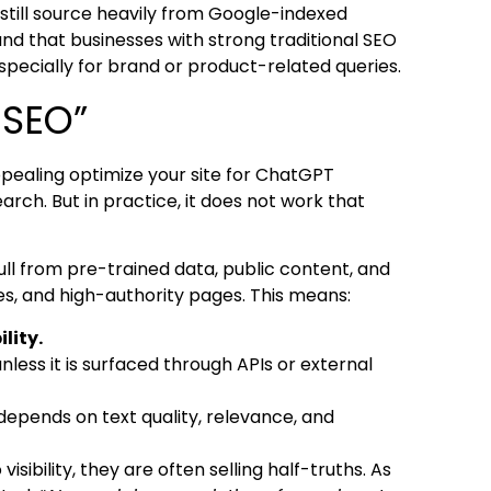
s still source heavily from Google-indexed
und that businesses with strong traditional SEO
pecially for brand or product-related queries.
 SEO”
ppealing optimize your site for ChatGPT
earch. But in practice, it does not work that
pull from pre-trained data, public content, and
es, and high-authority pages. This means:
lity.
nless it is surfaced through APIs or external
 depends on text quality, relevance, and
sibility, they are often selling half-truths. As