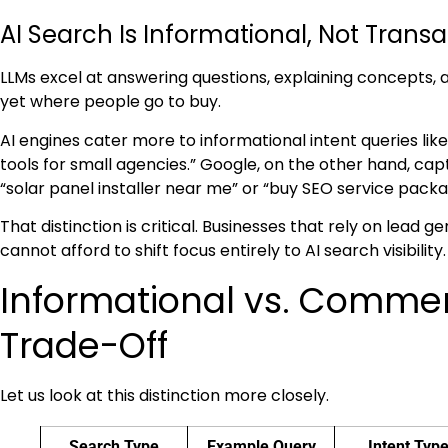
AI Search Is Informational, Not Transa
LLMs excel at answering questions, explaining concepts,
yet where people go to buy.
AI engines cater more to informational intent queries li
tools for small agencies.” Google, on the other hand, c
“solar panel installer near me” or “buy SEO service packa
That distinction is critical. Businesses that rely on lead 
cannot afford to shift focus entirely to AI search visibility.
Informational vs. Commerc
Trade-Off
Let us look at this distinction more closely.
Search Type
Example Query
Intent Typ