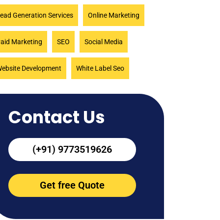
ead Generation Services
Online Marketing
aid Marketing
SEO
Social Media
ebsite Development
White Label Seo
Contact Us
(+91) 9773519626
Get free Quote