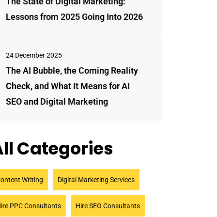
The State of Digital Marketing:
Lessons from 2025 Going Into 2026
24 December 2025
The AI Bubble, the Coming Reality
Check, and What It Means for AI
SEO and Digital Marketing
ll Categories
ontent Writing
Digital Marketing Services
ire PPC Consultants
Hire SEO Consultants