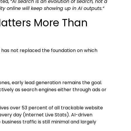
oted,
“AI search is an evolution of search, not a
ty online will keep showing up in AI outputs.”
 Matters More Than
it has not replaced the foundation on which
nes, early lead generation remains the goal.
ectively as search engines either through ads or
drives over 53 percent of all trackable website
every day (Internet Live Stats). AI-driven
business traffic is still minimal and largely