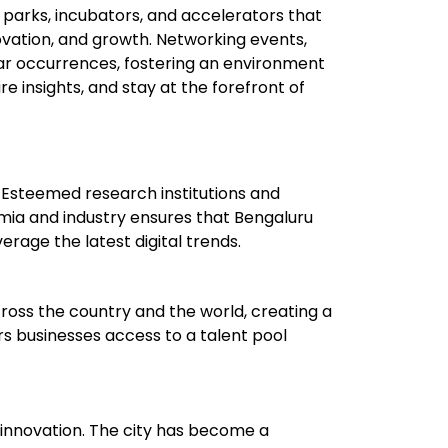
 parks, incubators, and accelerators that
novation, and growth. Networking events,
ar occurrences, fostering an environment
 insights, and stay at the forefront of
 Esteemed research institutions and
emia and industry ensures that Bengaluru
erage the latest digital trends.
across the country and the world, creating a
fers businesses access to a talent pool
d innovation. The city has become a