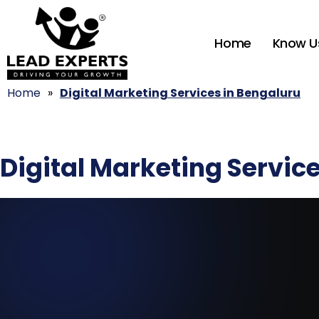
Home
Know U
Home
»
Digital Marketing Services in Bengaluru
Digital Marketing Servic