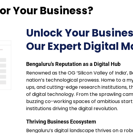
or Your Business?
Unlock Your Busines
Our Expert Digital M
Bengaluru’s Reputation as a Digital Hub
Renowned as the OG ‘Silicon Valley of India’,
nation’s technological prowess. Home to a myr
ups, and cutting-edge research institutions, th
of digital technology. From the sprawling cam
buzzing co-working spaces of ambitious start
institutions driving the digital revolution.
Thriving Business Ecosystem
Bengaluru’s digital landscape thrives on a ro