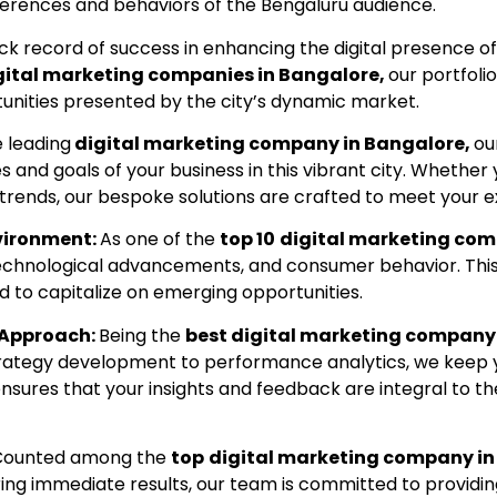
eferences and behaviors of the Bengaluru audience.
ck record of success in enhancing the digital presence of
gital marketing companies in Bangalore,
our portfoli
tunities presented by the city’s dynamic market.
e leading
digital marketing company in Bangalore,
ou
s and goals of your business in this vibrant city. Whether 
trends, our bespoke solutions are crafted to meet your e
nvironment:
As one of the
top 10
digital marketing com
 technological advancements, and consumer behavior. Thi
ed to capitalize on emerging opportunities.
 Approach:
Being the
best digital marketing company 
 strategy development to performance analytics, we keep
sures that your insights and feedback are integral to the
Counted among the
top
digital marketing company in
ring immediate results, our team is committed to providi