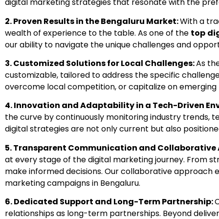
digital marketing strategies that resonate with the pr
2.
Proven Results in the Bengaluru Market:
With a tra
wealth of experience to the table. As one of the
top
di
our ability to navigate the unique challenges and oppor
3.
Customized Solutions for Local Challenges:
As th
customizable, tailored to address the specific challenge
overcome local competition, or capitalize on emerging 
4.
Innovation and Adaptability in a Tech-Driven E
the curve by continuously monitoring industry trends,
digital strategies are not only current but also position
5.
Transparent Communication and Collaborative
at every stage of the digital marketing journey. From
make informed decisions. Our collaborative approach en
marketing campaigns in Bengaluru.
6.
Dedicated Support and Long-Term Partnership:
relationships as long-term partnerships. Beyond delive