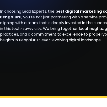
In choosing Lead Experts, the
best digital marketing 
Bengaluru
, you’re not just partnering with a service prov
aligning with a team that is deeply invested in the succes
in this tech-savvy city. We bring together local insights, 
practices, and a commitment to excellence to propel y
heights in Bengaluru’s ever-evolving digital landscape.