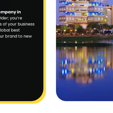
company in
ider; you’re
s of your business
global best
our brand to new