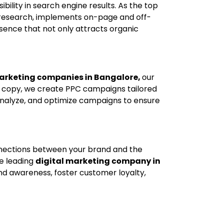
ibility in search engine results. As the top
 research, implements on-page and off-
sence that not only attracts organic
marketing companies in Bangalore,
our
d copy, we create PPC campaigns tailored
analyze, and optimize campaigns to ensure
onnections between your brand and the
e leading
digital marketing company in
nd awareness, foster customer loyalty,