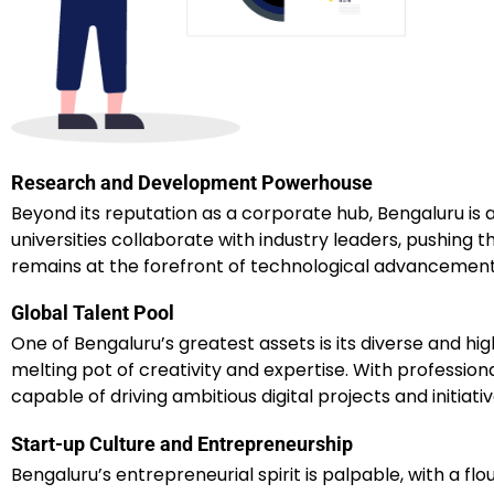
Research and Development Powerhouse
Beyond its reputation as a corporate hub, Bengaluru is
universities collaborate with industry leaders, pushing
remains at the forefront of technological advancements, 
Global Talent Pool
One of Bengaluru’s greatest assets is its diverse and hi
melting pot of creativity and expertise. With professional
capable of driving ambitious digital projects and initiativ
Start-up Culture and Entrepreneurship
Bengaluru’s entrepreneurial spirit is palpable, with a f