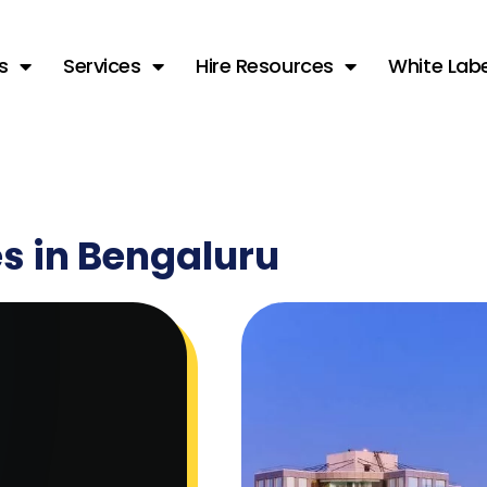
s
Services
Hire Resources
White Labe
es in Bengaluru