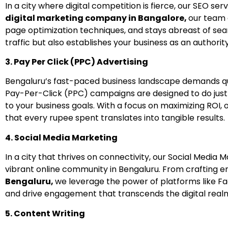
In a city where digital competition is fierce, our SEO ser
digital marketing company in Bangalore,
our team 
page optimization techniques, and stays abreast of sea
traffic but also establishes your business as an authority
3. Pay Per Click (PPC) Advertising
Bengaluru’s fast-paced business landscape demands qu
Pay-Per-Click (PPC) campaigns are designed to do just
to your business goals. With a focus on maximizing ROI
that every rupee spent translates into tangible results.
4. Social Media Marketing
In a city that thrives on connectivity, our Social Med
vibrant online community in Bengaluru. From crafting 
Bengaluru,
we leverage the power of platforms like Fa
and drive engagement that transcends the digital real
5. Content Writing