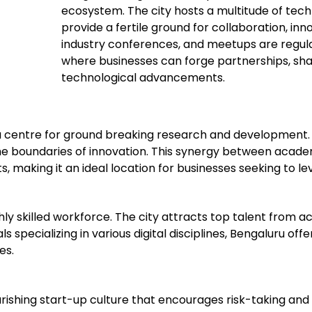
ecosystem. The city hosts a multitude of tech
provide a fertile ground for collaboration, in
industry conferences, and meetups are regul
where businesses can forge partnerships, share
technological advancements.
 a centre for ground breaking research and development.
 the boundaries of innovation. This synergy between acad
making it an ideal location for businesses seeking to lev
ghly skilled workforce. The city attracts top talent from 
s specializing in various digital disciplines, Bengaluru of
es.
lourishing start-up culture that encourages risk-taking an