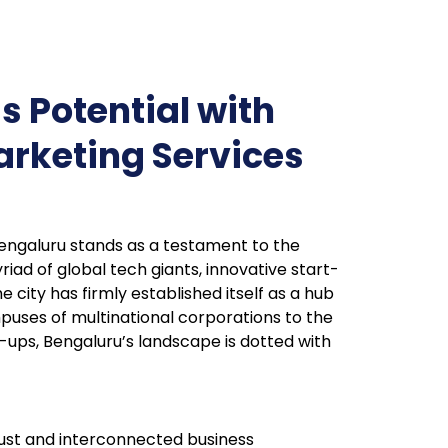
s Potential with
arketing Services
 Bengaluru stands as a testament to the
iad of global tech giants, innovative start-
e city has firmly established itself as a hub
puses of multinational corporations to the
-ups, Bengaluru’s landscape is dotted with
bust and interconnected business