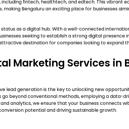
, including fintech, healthtech, and edtech. This vibrant
, making Bengaluru an exciting place for businesses aiming
ts status as a digital hub. With a well-connected internatio
usinesses seeking to establish a strong digital presence i
ractive destination for companies looking to expand thei
al Marketing Services in 
ve lead generation is the key to unlocking new opportunit
es go beyond conventional methods, employing a data-dr
nd analytics, we ensure that your business connects wit
conversion potential and driving sustainable growth.