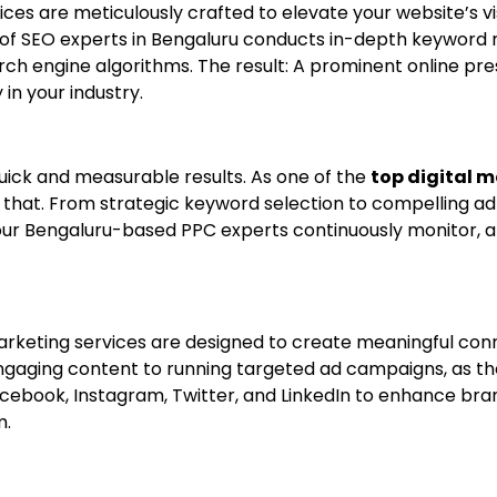
vices are meticulously crafted to elevate your website’s vis
of SEO experts in Bengaluru conducts in-depth keyword
rch engine algorithms. The result: A prominent online pre
 in your industry.
ick and measurable results. As one of the
top digital 
 that. From strategic keyword selection to compelling a
, our Bengaluru-based PPC experts continuously monitor, 
ia Marketing services are designed to create meaningful c
engaging content to running targeted ad campaigns, as th
cebook, Instagram, Twitter, and LinkedIn to enhance bra
m.