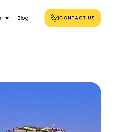
l
Blog
CONTACT US