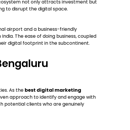
 ecosystem not only attracts investment but
 to disrupt the digital space.
nal airport and a business-friendly
n India. The ease of doing business, coupled
r digital footprint in the subcontinent.
Bengaluru
ies. As the
best digital marketing
iven approach to identify and engage with
h potential clients who are genuinely