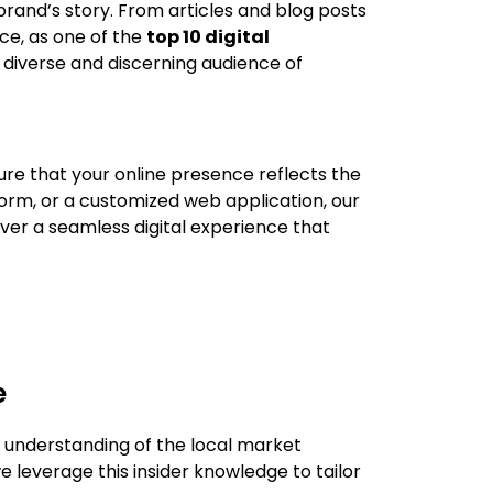
 brand’s story. From articles and blog posts
ce, as one of the
top 10 digital
 diverse and discerning audience of
ure that your online presence reflects the
orm, or a customized web application, our
iver a seamless digital experience that
e
d understanding of the local market
e leverage this insider knowledge to tailor