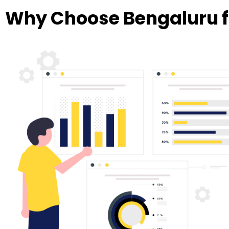
Why Choose Bengaluru f