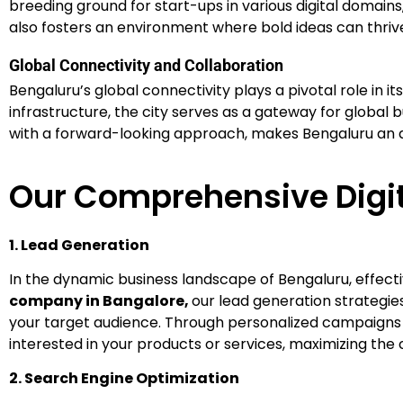
breeding ground for start-ups in various digital domains
also fosters an environment where bold ideas can thrive
Global Connectivity and Collaboration
Bengaluru’s global connectivity plays a pivotal role in i
infrastructure, the city serves as a gateway for global b
with a forward-looking approach, makes Bengaluru an att
Our Comprehensive Digit
1. Lead Generation
In the dynamic business landscape of Bengaluru, effecti
company in Bangalore,
our lead generation strategi
your target audience. Through personalized campaigns a
interested in your products or services, maximizing the 
2. Search Engine Optimization