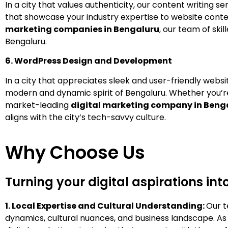
In a city that values authenticity, our content writing 
that showcase your industry expertise to website conte
marketing companies in Bengaluru
, our team of ski
Bengaluru.
6. WordPress Design and Development
In a city that appreciates sleek and user-friendly web
modern and dynamic spirit of Bengaluru. Whether you’r
market-leading
digital marketing company in Beng
aligns with the city’s tech-savvy culture.
Why Choose Us
Turning your digital aspirations int
1.
Local Expertise and Cultural Understanding:
Our t
dynamics, cultural nuances, and business landscape. As