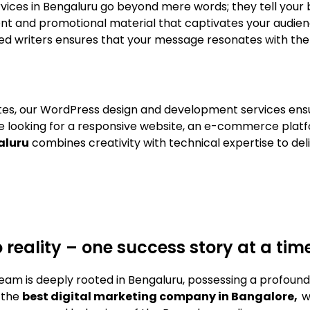
services in Bengaluru go beyond mere words; they tell your
nt and promotional material that captivates your audien
lled writers ensures that your message resonates with the
sites, our WordPress design and development services ens
e looking for a responsive website, an e-commerce platf
aluru
combines creativity with technical expertise to del
o reality – one success story at a tim
eam is deeply rooted in Bengaluru, possessing a profoun
 the
best digital marketing company in Bangalore,
w