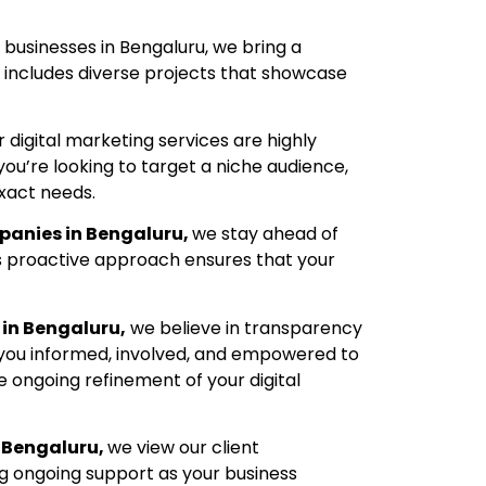
 businesses in Bengaluru, we bring a
o includes diverse projects that showcase
r digital marketing services are highly
you’re looking to target a niche audience,
xact needs.
panies in Bengaluru,
we stay ahead of
s proactive approach ensures that your
in Bengaluru,
we believe in transparency
 you informed, involved, and empowered to
 ongoing refinement of your digital
 Bengaluru,
we view our client
ng ongoing support as your business